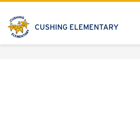
Skip
to
content
CUSHING ELEMENTARY