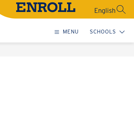
ENROLL
SEARC
MENU
SCHOOLS