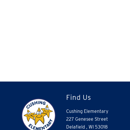
Find Us
Cushing Elementary
227 Genesee Street
Delafield , WI 53018